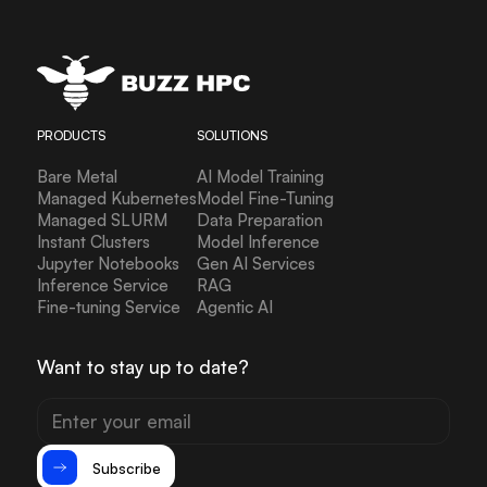
PRODUCTS
SOLUTIONS
Bare Metal
AI Model Training
Managed Kubernetes
Model Fine-Tuning
Managed SLURM
Data Preparation
Instant Clusters
Model Inference
Jupyter Notebooks
Gen AI Services
Inference Service
RAG
Fine-tuning Service
Agentic AI
Want to stay up to date?
Subscribe