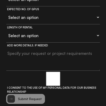
EXPECTED NO. OF GPUS
LENGTH OF RENTAL
ADD MORE DETAILS, IF NEEDED
I CONSENT TO THE USE OF MY PERSONAL DATA FOR OUR BUSINESS
RELATIONSHIP
Submit Request