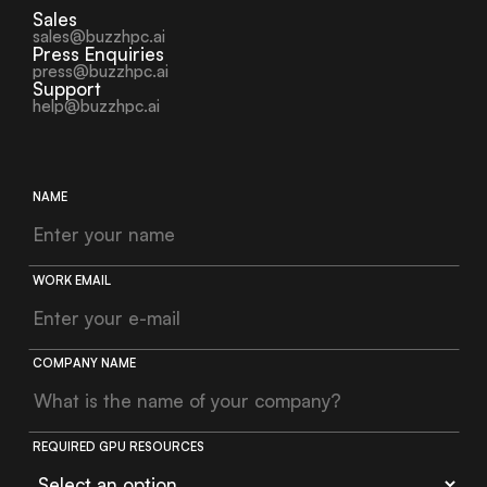
Sales
sales@buzzhpc.ai
Press Enquiries
press@buzzhpc.ai
Support
help@buzzhpc.ai
NAME
WORK EMAIL
COMPANY NAME
REQUIRED GPU RESOURCES