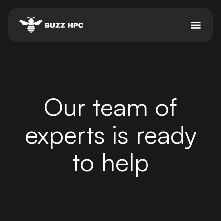
Our team of
experts is ready
to help