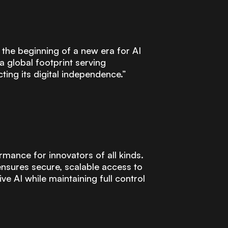
 the beginning of a new era for AI
 global footprint serving
ting its digital independence.”
rmance for innovators of all kinds.
ensures secure, scalable access to
 AI while maintaining full control