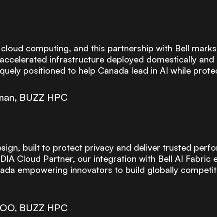
 cloud computing, and this partnership with Bell marks
accelerated infrastructure deployed domestically and a
quely positioned to help Canada lead in AI while protec
rman, BUZZ HPC
ign, built to protect privacy and deliver trusted perfo
IA Cloud Partner, our integration with Bell AI Fabric 
a empowering innovators to build globally competitive
 COO, BUZZ HPC