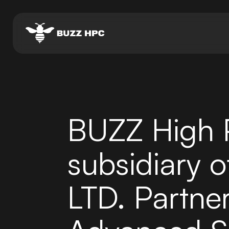
BUZZ High 
subsidiary o
LTD. Partner