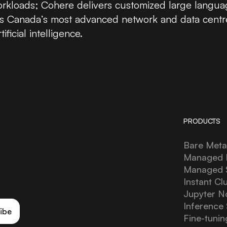
workloads; Cohere delivers customized large langua
fers Canada’s most advanced network and data centr
ficial intelligence.
PRODUCTS
Bare Meta
Managed 
Managed
Instant Cl
Jupyter N
Inference 
ibe
Fine-tunin