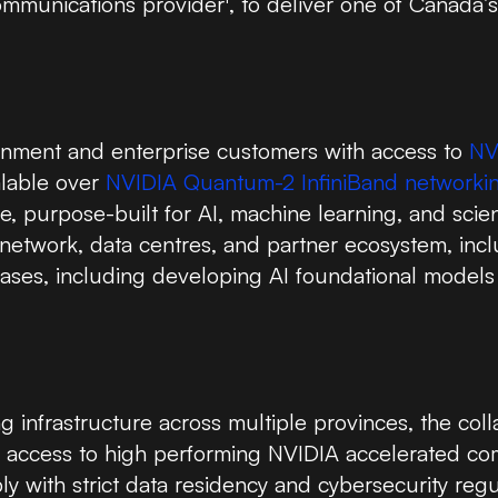
communications provider
, to deliver one of Canada’
rnment and enterprise customers with access to
NV
alable over
NVIDIA Quantum-2 InfiniBand networki
, purpose-built for AI, machine learning, and scien
e network, data centres, and partner ecosystem, in
cases, including developing AI foundational models 
infrastructure across multiple provinces, the coll
n access to high performing NVIDIA accelerated co
y with strict data residency and cybersecurity regu