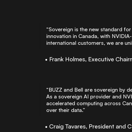
“Sovereign is the new standard for
innovation in Canada, with NVIDIA-
international customers, we are uni
Frank Holmes, Executive Chai
“BUZZ and Bell are sovereign by des
As a sovereign AI provider and NVID
accelerated computing across Canad
over their data.”
Craig Tavares, President and