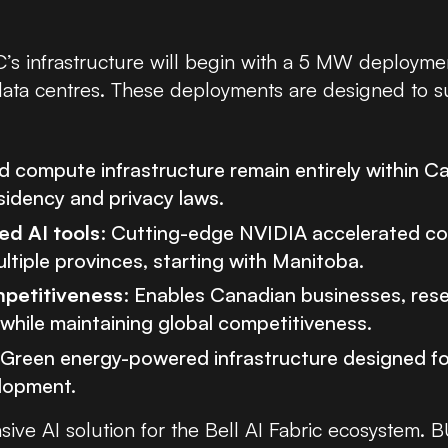
’s infrastructure will begin with a 5 MW deployme
 data centres. These deployments are designed to s
d compute infrastructure remain entirely within Ca
esidency and privacy laws.
d AI tools
: Cutting-edge NVIDIA accelerated c
tiple provinces, starting with Manitoba.
petitiveness
: Enables Canadian businesses, res
y while maintaining global competitiveness.
 Green energy-powered infrastructure designed f
lopment.
sive AI solution for the Bell AI Fabric ecosystem.