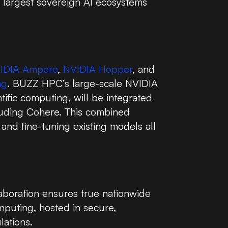
s largest sovereign AI ecosystems
IDIA Ampere
,
NVIDIA Hopper
, and
ng
. BUZZ HPC’s large-scale NVIDIA
tific computing, will be integrated
cluding Cohere. This combined
and fine-tuning existing models all
aboration ensures true nationwide
mputing, hosted in secure,
lations.