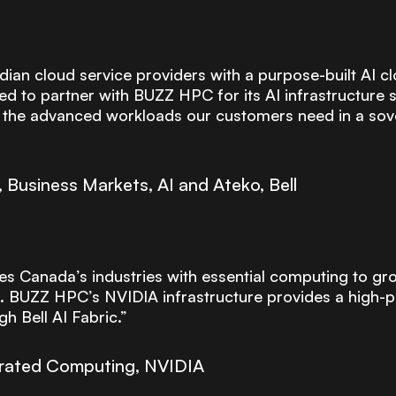
an cloud service providers with a purpose-built AI cl
ed to partner with BUZZ HPC for its AI infrastructure s
g the advanced workloads our customers need in a sov
Business Markets, AI and Ateko, Bell
es Canada’s industries with essential computing to gro
. BUZZ HPC’s NVIDIA infrastructure provides a high
h Bell AI Fabric.”
lerated Computing, NVIDIA