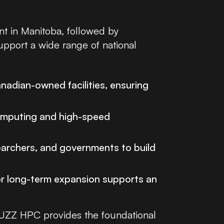
nt in Manitoba, followed by
upport a wide range of national
nadian-owned facilities, ensuring
omputing and high-speed
earchers, and governments to build
or long-term expansion supports an
 BUZZ HPC provides the foundational