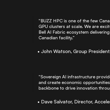
“BUZZ HPC is one of the few Canadi
GPU clusters at scale. We are excit
Bell AI Fabric ecosystem deliverin
Canadian facility.”
John Watson, Group President, 
“Sovereign AI infrastructure provid
and create economic opportunities
backbone to drive innovation throug
Dave Salvator, Director, Acce