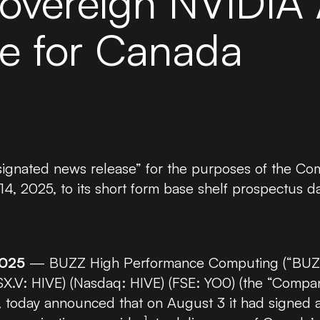
overeign NVIDIA 
NVIDIA H200 GPU
re for Canada
NVIDIA A6000 GPU
NVIDIA GB300 GPU
esignated news release” for the purposes of the 
, 2025, to its short form base shelf prospectus d
2025
— BUZZ High Performance Computing (“BUZZ 
TSX.V: HIVE) (Nasdaq: HIVE) (FSE: YO0) (the “Compa
 today announced that on August 3 it had signed a 
1