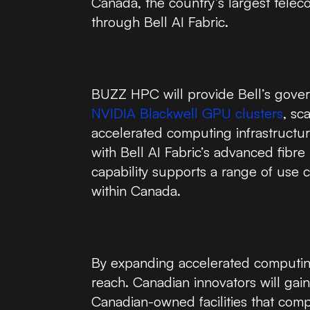
Canada, the country’s largest tele
through Bell AI Fabric.
BUZZ HPC will provide Bell’s gove
NVIDIA Blackwell GPU clusters
, sc
accelerated computing infrastructure
with Bell AI Fabric’s advanced fibr
capability supports a range of use 
within Canada.
By expanding accelerated computing 
reach. Canadian innovators will gai
Canadian-owned facilities that compl