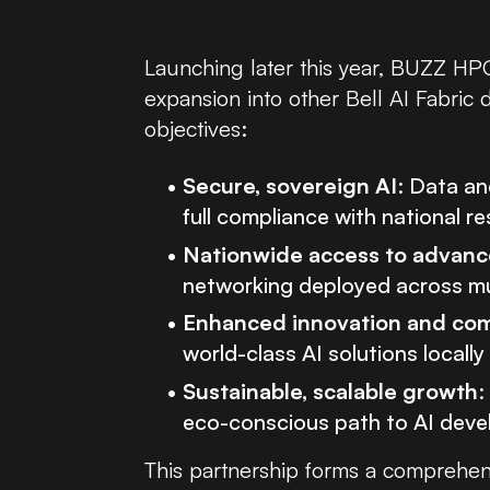
Launching later this year, BUZZ HPC
expansion into other Bell AI Fabric
objectives:
Secure, sovereign AI
: Data an
full compliance with national r
Nationwide access to advance
networking deployed across mul
Enhanced innovation and com
world-class AI solutions locall
Sustainable, scalable growth
:
eco-conscious path to AI deve
This partnership forms a comprehen