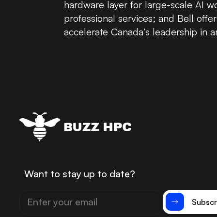
hardware layer for large-scale AI 
professional services; and Bell of
accelerate Canada’s leadership in arti
Want to stay up to date?
Subscr