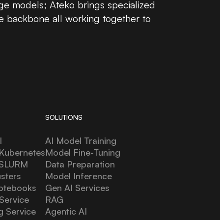
ge models; Ateko brings specialized
e backbone all working together to
SOLUTIONS
l
AI Model Training
Kubernetes
Model Fine-Tuning
 SLURM
Data Preparation
usters
Model Inference
otebooks
Gen AI Services
Service
RAG
g Service
Agentic AI