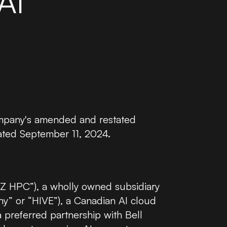
AI
NVIDIA H100 GPU
NVIDIA
NVIDIA B200 GPU
NVIDIA
Company's amended and restated
ated September 11, 2024.
HPC”), a wholly owned subsidiary
ny” or “HIVE”), a Canadian AI cloud
preferred partnership with Bell