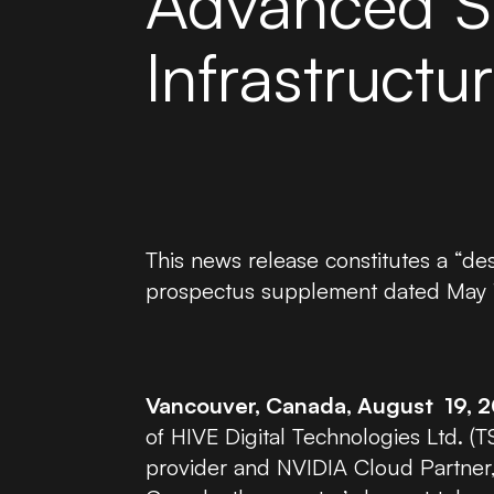
Advanced S
Infrastructu
This news release constitutes a “d
prospectus supplement dated May 14
Vancouver, Canada, August 19, 
of HIVE Digital Technologies Ltd. (
provider and NVIDIA Cloud Partner,