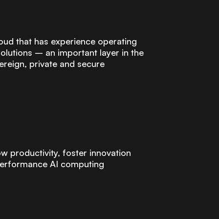
oud that has experience operating
olutions – an important layer in the
ereign, private and secure
w productivity, foster innovation
-performance AI computing