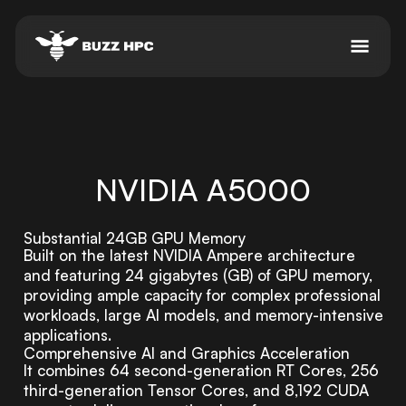
NVIDIA A5000
Substantial 24GB GPU Memory
Built on the latest NVIDIA Ampere architecture
and featuring 24 gigabytes (GB) of GPU memory,
providing ample capacity for complex professional
workloads, large AI models, and memory-intensive
applications.
Comprehensive AI and Graphics Acceleration
It combines 64 second-generation RT Cores, 256
third-generation Tensor Cores, and 8,192 CUDA