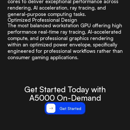
cores to deliver exceptional performance across
rendering, AI acceleration, ray tracing, and
general-purpose computing tasks.
Optimized Professional Design
The most balanced workstation GPU offering high
performance real-time ray tracing, AI-accelerated
compute, and professional graphics rendering
within an optimized power envelope, specifically
engineered for professional workflows rather than
consumer gaming applications.
Get Started Today with
A5000 On-Demand
Get Started