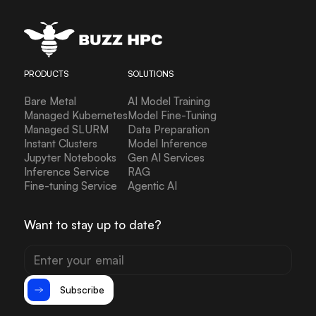
PRODUCTS
SOLUTIONS
Bare Metal
AI Model Training
Managed Kubernetes
Model Fine-Tuning
Managed SLURM
Data Preparation
Instant Clusters
Model Inference
Jupyter Notebooks
Gen AI Services
Inference Service
RAG
Fine-tuning Service
Agentic AI
Want to stay up to date?
Subscribe