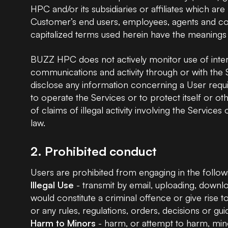
HPC and/or its subsidiaries or affiliates which a
Customer’s end users, employees, agents and con
capitalized terms used herein have the meanings
BUZZ HPC does not actively monitor use of inte
communications and activity through or with the
disclose any information concerning a User requir
to operate the Services or to protect itself or 
of claims of illegal activity involving the Servic
law.
2. Prohibited conduct
Users are prohibited from engaging in the follow
Illegal Use
- transmit by email, uploading, downloa
would constitute a criminal offence or give rise to c
or any rules, regulations, orders, decisions or g
Harm to Minors
- harm, or attempt to harm, minor