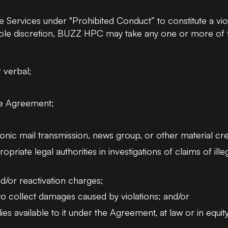
Services under "Prohibited Conduct” to constitute a vio
e discretion, BUZZ HPC may take any one or more of th
r verbal;
he Agreement;
nic mail transmission, news group, or other material cr
ate legal authorities in investigations of claims of illeg
d/or reactivation charges;
r to collect damages caused by violations; and/or
s available to it under the Agreement, at law or in equity