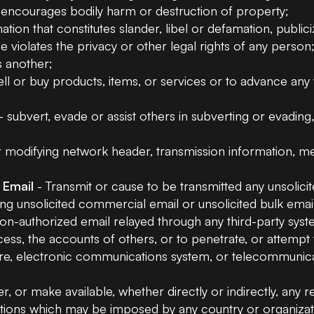
r encourages bodily harm or destruction of property;
ation that constitutes slander, libel or defamation, public
 violates the privacy or other legal rights of any person
s another;
ell or buy products, items, or services or to advance any
- subvert, evade or assist others in subverting or evading
modifying network header, transmission information, meta
 Email
- Transmit or cause to be transmitted any unsolici
tating unsolicited commercial email or unsolicited bulk em
 non-authorized email relayed through any third-party syst
ess, the accounts of others, or to penetrate, or attemp
re, electronic communications system, or telecommunicati
er, or make available, whether directly or indirectly, any r
ations which may be imposed by any country or organizat