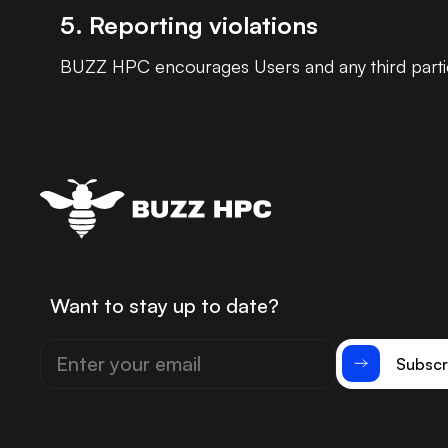
5. Reporting violations
BUZZ HPC encourages Users and any third parties
Want to stay up to date?
Subscr