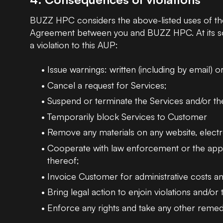
BUZZ HPC considers the above-listed uses of the 
Agreement between you and BUZZ HPC. At its sol
a violation to this AUP:
Issue warnings: written (including by email) o
Cancel a request for Services;
Suspend or terminate the Services and/or t
Temporarily block Services to Customer
Remove any materials on any website, electro
Cooperate with law enforcement or the appropri
thereof;
Invoice Customer for administrative costs an
Bring legal action to enjoin violations and/o
Enforce any rights and take any other remedie