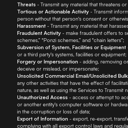
Threats
- Transmit any material that threatens o
Tortious or Actionable Activity
- Transmit inform
person without that person's consent or otherwise
Harassment
- Transmit any material that harasse
Fraudulent Activity
- make fraudulent offers to s
schemes,” "Ponzi schemes,” and "chain letters”;
Subversion of System, Facilities or Equipment
or a third party's systems, facilities or equipment;
Forgery or Impersonation
- adding, removing or 
deceive or mislead, or impersonate;
Unsolicited Commercial Email/Unsolicited Bulk
any other activities that have the effect of facili
nature, as well as using the Services to Transmit
Unauthorized Access
- access or attempt to acc
or another entity's computer software or hardwa
in the corruption or loss of data;
Export of Information
- export, re-export, transf
complying with all export control laws and regul