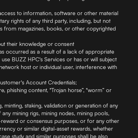
access to information, software or other material
ary rights of any third party, including, but not
aphs from magazines, books, or other copyrighted
hout their knowledge or consent
has occurred as a result of a lack of appropriate
o use BUZZ HPC's Services or has or will subject
network host or individual user, interference with
e Customer's Account Credentials;
e, phishing content, "Trojan horse”, "worm” or
g, minting, staking, validation or generation of any
of any mining rigs, mining nodes, mining pools,
ck-reward or consensus purposes, or for any other
urrency or similar digital-asset rewards, whether
ase study and similar purposes shall be also