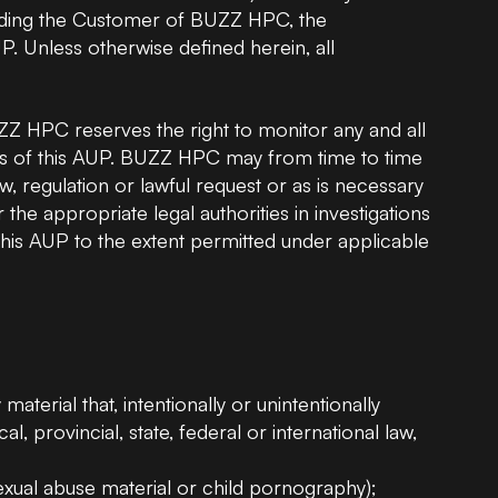
ncluding the Customer of BUZZ HPC, the
NVIDIA H100 GPU
NVIDIA
P. Unless otherwise defined herein, all
NVIDIA B200 GPU
NVIDIA
Z HPC reserves the right to monitor any and all
ons of this AUP. BUZZ HPC may from time to time
, regulation or lawful request or as is necessary
e appropriate legal authorities in investigations
f this AUP to the extent permitted under applicable
 material that, intentionally or unintentionally
al, provincial, state, federal or international law,
sexual abuse material or child pornography);