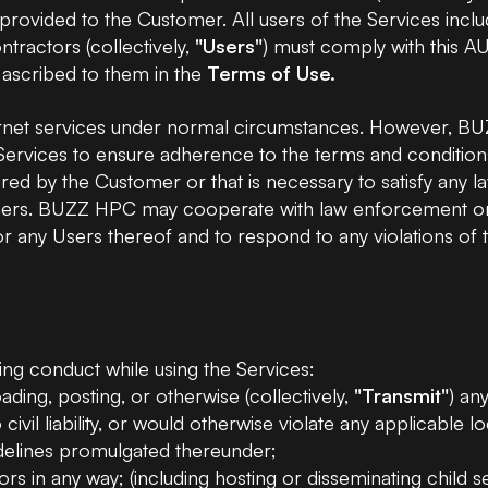
re provided to the Customer. All users of the Services i
NVIDIA H200 GPU
tractors (collectively,
"Users"
) must comply with this AU
 ascribed to them in the
Terms of Use.
NVIDIA A6000 GPU
rnet services under normal circumstances. However, BUZ
 Services to ensure adherence to the terms and conditi
NVIDIA GB300 GPU
ed by the Customer or that is necessary to satisfy any law
others. BUZZ HPC may cooperate with law enforcement or th
es or any Users thereof and to respond to any violations o
ing conduct while using the Services:
ding, posting, or otherwise (collectively,
"Transmit"
) any
ivil liability, or would otherwise violate any applicable loc
uidelines promulgated thereunder;
s in any way; (including hosting or disseminating child 