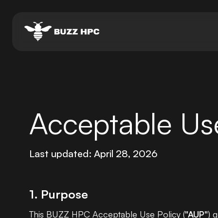
Acceptable Use
Last updated: April 28, 2026
1. Purpose
This BUZZ HPC Acceptable Use Policy (
"AUP"
) 