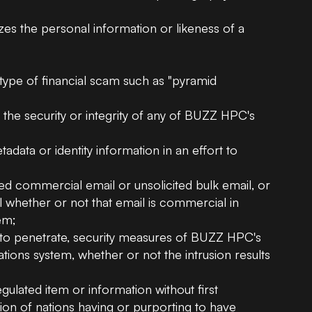
izes the personal information or likeness of a
;
 type of financial scam such as "pyramid
, the security or integrity of any of BUZZ HPC's
data or identity information in an effort to
ted commercial email or unsolicited bulk email, or
ail whether or not that email is commercial in
em;
t to penetrate, security measures of BUZZ HPC's
ons system, whether or not the intrusion results
egulated item or information without first
ion of nations having or purporting to have