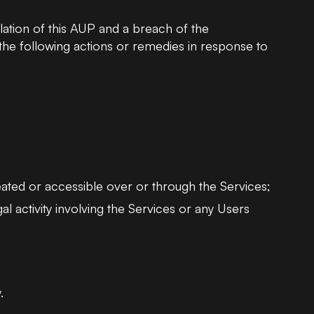
lation of this AUP and a breach of the
e following actions or remedies in response to
eated or accessible over or through the Services;
al activity involving the Services or any Users
.