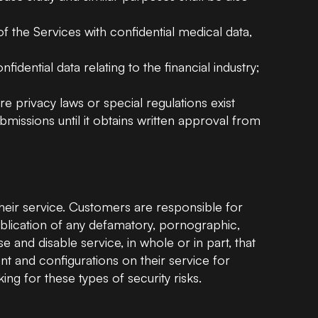
of the Services with confidential medical data,
idential data relating to the financial industry;
e privacy laws or special regulations exist
missions until it obtains written approval from
heir service. Customers are responsible for
ublication of any defamatory, pornographic,
 and disable service, in whole or in part, that
 and configurations on their service for
ng for these types of security risks.