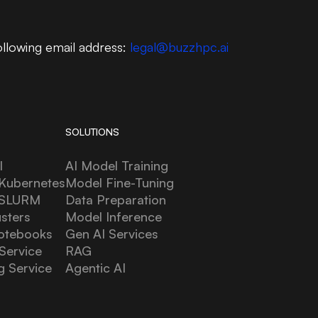
ollowing email address:
legal@buzzhpc.ai
SOLUTIONS
l
AI Model Training
Kubernetes
Model Fine-Tuning
 SLURM
Data Preparation
usters
Model Inference
otebooks
Gen AI Services
Service
RAG
g Service
Agentic AI