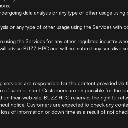
ions;
undergoing data analysis or any type of other usage using 
ysis or any type of other usage using the Services with conf
 using the Services for any other regulated industry wher
will advise BUZZ HPC and will not submit any sensitive sub
services are responsible for the content provided via t
 use of such content. Customers are responsible for the p
d on their web-site. BUZZ HPC reserves the right to refuse
out notice. Customers are expected to check any content
loss of information or down time as a result of not checki