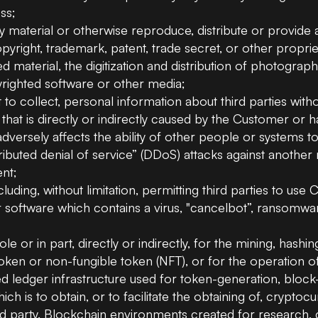
ss;
y material or otherwise reproduce, distribute or provide 
opyright, trademark, patent, trade secret, or other propriet
ed material, the digitization and distribution of photogr
yrighted software or other media;
 to collect, personal information about third parties wit
y that is directly or indirectly caused by the Customer or 
dversely affects the ability of other people or systems t
tributed denial of service” (DDoS) attacks against another 
ent;
luding, without limitation, permitting third parties to us
 software which contains a virus, "cancelbot”, ransomwar
le or in part, directly or indirectly, for the mining, hashin
l token or non-fungible token (NFT), or for the operation 
uted ledger infrastructure used for token-generation, blo
ch is to obtain, or to facilitate the obtaining of, cryptoc
rd party. Blockchain environments created for research, c