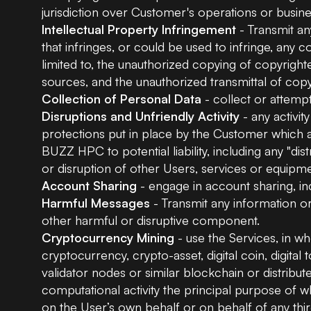
jurisdiction over Customer's operations or busine
Intellectual Property Infringement
- Transmit an
that infringes, or could be used to infringe, any c
limited to, the unauthorized copying of copyright
sources, and the unauthorized transmittal of cop
Collection of Personal Data
- collect or attempt
Disruptions and Unfriendly Activity
- any activit
protections put in place by the Customer which a
BUZZ HPC to potential liability, including any "dis
or disruption of other Users, services or equipm
Account Sharing
- engage in account sharing, inc
Harmful Messages
- Transmit any information or
other harmful or disruptive component.
Cryptocurrency Mining
- use the Services, in who
cryptocurrency, crypto-asset, digital coin, digita
validator nodes or similar blockchain or distrib
computational activity the principal purpose of whi
on the User’s own behalf or on behalf of any thi