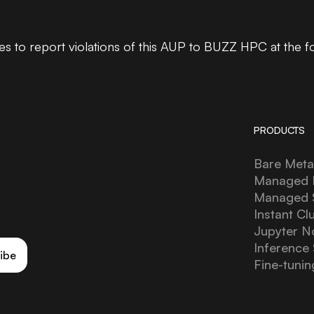
 to report violations of this AUP to BUZZ HPC at the f
PRODUCTS
Bare Meta
Managed 
Managed
Instant Cl
Jupyter N
Inference 
ibe
Fine-tunin