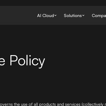
AI Cloud
Solutions
Compa
Bare Metal
Data Preparati
Dedicated servers with full
Gathering, stori
 Policy
control
processing data
Retrieval-Aug
Generation
Jupyter Notebooks
Managing the pr
Instant interactive ML Notebo
solutions
Environments
governs the use of all products and services (collectively