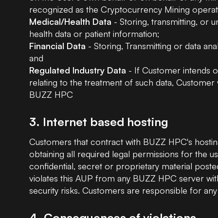
recognized as the Cryptocurrency Mining operat
Medical/Health Data
- Storing, transmitting, or 
health data or patient information;
Financial Data
- Storing, Transmitting or data anal
and
Regulated Industry Data
- If Customer intends on
relating to the treatment of such data, Customer 
BUZZ HPC
3. Internet based hosting
Customers that contract with BUZZ HPC's hosting 
obtaining all required legal permissions for the
confidential, secret or proprietary material poste
violates this AUP from any BUZZ HPC server with
security risks. Customers are responsible for any 
4. Consequences of violations