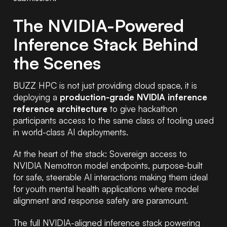
The NVIDIA-Powered
Inference Stack Behind
the Scenes
BUZZ HPC is not just providing cloud space, it is
deploying a
production-grade NVIDIA inference
reference architecture
to give hackathon
participants access to the same class of tooling used
in world-class AI deployments.
At the heart of the stack: Sovereign access to
NVIDIA Nemotron model endpoints, purpose-built
for safe, steerable AI interactions making them ideal
for youth mental health applications where model
alignment and response safety are paramount.
The full NVIDIA-aligned inference stack powering