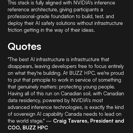
This stack is fully aligned with NVIDIA's inference
reference architecture, giving participants a
professional-grade foundation to build, test, and
deploy their AI safety solutions without infrastructure
friction getting in the way of their ideas.
Quotes
"The best AI infrastructure is infrastructure that
disappears, leaving developers free to focus entirely
on what they're building. At BUZZ HPC, we're proud
to put that principle to work in service of something
that genuinely matters: protecting young people.
Having all of this run on Canadian soil, with Canadian
data residency, powered by NVIDIA's most
advanced inference technologies, is exactly the kind
of sovereign AI capability Canada needs to lead on
the world stage."
—
Craig Tavares, President and
COO, BUZZ HPC