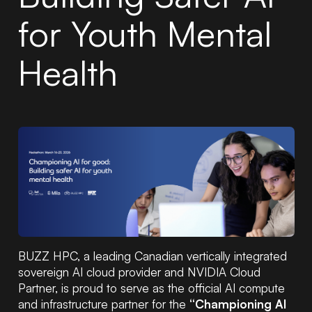
for Youth Mental
Health
BUZZ HPC, a leading Canadian vertically integrated
sovereign AI cloud provider and NVIDIA Cloud
Partner, is proud to serve as the official AI compute
and infrastructure partner for the
“Championing AI