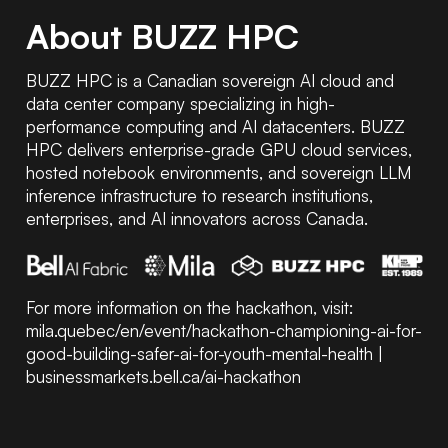
About BUZZ HPC
BUZZ HPC is a Canadian sovereign AI cloud and
data center company specializing in high-
performance computing and AI datacenters. BUZZ
HPC delivers enterprise-grade GPU cloud services,
hosted notebook environments, and sovereign LLM
inference infrastructure to research institutions,
enterprises, and AI innovators across Canada.
For more information on the hackathon, visit:
mila.quebec/en/event/hackathon-championing-ai-for-
good-building-safer-ai-for-youth-mental-health
|
businessmarkets.bell.ca/ai-hackathon