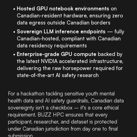
Hosted GPU notebook environments
on
Canadian-resident hardware, ensuring zero
data egress outside Canadian borders
Sovereign LLM inference endpoints
— fully
Canadian-hosted, compliant with Canadian
data residency requirements
Enterprise-grade GPU compute
backed by
the latest NVIDIA accelerated infrastructure,
delivering the raw horsepower required for
state-of-the-art AI safety research
For a hackathon tackling sensitive youth mental
health data and AI safety guardrails, Canadian data
sovereignty isn't a checkbox – it's a core ethical
requirement. BUZZ HPC ensures that every
participant, researcher, and dataset is protected
under Canadian jurisdiction from day one to final
submission.