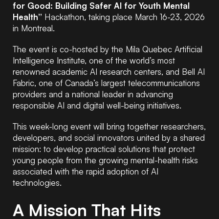
for Good: Building Safer AI for Youth Mental
Health”
Hackathon, taking place March 16-23, 2026
in Montreal.
The event is co-hosted by the Mila Quebec Artificial
Intelligence Institute, one of the world’s most
renowned academic AI research centers, and Bell AI
Fabric, one of Canada’s largest telecommunications
providers and a national leader in advancing
responsible AI and digital well-being initiatives.
This week-long event will bring together researchers,
developers, and social innovators united by a shared
mission: to develop practical solutions that protect
young people from the growing mental-health risks
associated with the rapid adoption of AI
technologies.
A Mission That Hits