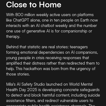
Close to Home
With 800 million weekly active users on platforms
like ChatGPT alone, one in ten people on Earth now
interacts with an AI chatbot weekly and the number
one use of generative AI is for companionship or
therapy.
Behind that statistic are real stories: teenagers
forming emotional dependencies on AI companions,
young people in crisis receiving responses that
amplified their distress rather than redirected them to
help. This hackathon was born from the urgency of
those stories.
Mila's AI Safety Studio launched on World Mental
Health Day 2025 is developing concrete safeguards
to detect and block harmful content, including suicide
assistance filters, and redirect vulnerable users to
appropriate public health assistance channels. The