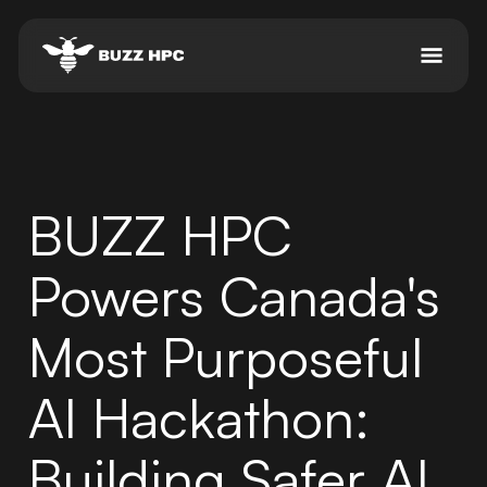
BUZZ HPC
Powers Canada's
Most Purposeful
AI Hackathon:
Building Safer AI