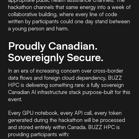
hackathon channels that same energy into a week of
collaborative building, where every line of code
written by participants could one day stand between
a young person and harm.
Proudly Canadian.
Sovereignly Secure.
In an era of increasing concern over cross-border
data flows and foreign cloud dependency, BUZZ
HPC is delivering something rare: a fully sovereign
Canadian AI infrastructure stack purpose-built for this
event.
Every GPU notebook, every API call, every token
generated during the hackathon will be processed
and stored entirely within Canada. BUZZ HPC is
providing participants with: