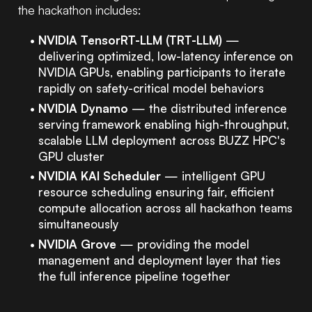
the hackathon includes:
NVIDIA TensorRT-LLM (TRT-LLM)
—
delivering optimized, low-latency inference on
NVIDIA GPUs, enabling participants to iterate
rapidly on safety-critical model behaviors
NVIDIA Dynamo
— the distributed inference
serving framework enabling high-throughput,
scalable LLM deployment across BUZZ HPC's
GPU cluster
NVIDIA KAI Scheduler
— intelligent GPU
resource scheduling ensuring fair, efficient
compute allocation across all hackathon teams
simultaneously
NVIDIA Grove
— providing the model
management and deployment layer that ties
the full inference pipeline together