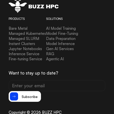
PRODUCTS
SOLUTIONS
Bare Metal
AI Model Training
Managed Kubernetes
Model Fine-Tuning
Managed SLURM
Data Preparation
Instant Clusters
Model Inference
Jupyter Notebooks
Gen AI Services
Inference Service
RAG
Fine-tuning Service
Agentic AI
Want to stay up to date?
Subscribe
Copyright © 2026 BUZZ HPC