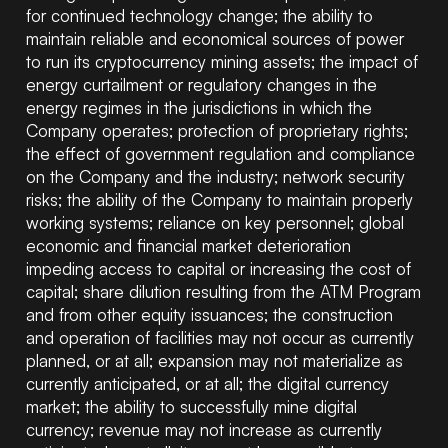
for continued technology change; the ability to
maintain reliable and economical sources of power
to run its cryptocurrency mining assets; the impact of
energy curtailment or regulatory changes in the
energy regimes in the jurisdictions in which the
Company operates; protection of proprietary rights;
the effect of government regulation and compliance
on the Company and the industry; network security
risks; the ability of the Company to maintain properly
working systems; reliance on key personnel; global
economic and financial market deterioration
impeding access to capital or increasing the cost of
capital; share dilution resulting from the ATM Program
and from other equity issuances; the construction
and operation of facilities may not occur as currently
planned, or at all; expansion may not materialize as
currently anticipated, or at all; the digital currency
market; the ability to successfully mine digital
currency; revenue may not increase as currently