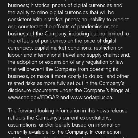
business; historical prices of digital currencies and
the ability to mine digital currencies that will be
consistent with historical prices; an inability to predict
and counteract the effects of pandemics on the
business of the Company, including but not limited to
the effects of pandemics on the price of digital
currencies, capital market conditions, restriction on
labour and international travel and supply chains; and,
the adoption or expansion of any regulation or law
that will prevent the Company from operating its
business, or make it more costly to do so; and other
related risks as more fully set out in the Company’s
disclosure documents under the Company’s filings at
www.sec.gov/EDGAR and
www.sedarplus.ca
.
The forward-looking information in this news release
reflects the Company's current expectations,
assumptions, and/or beliefs based on information
currently available to the Company. In connection