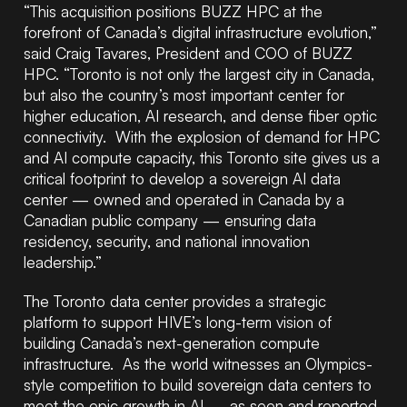
“This acquisition positions BUZZ HPC at the
forefront of Canada’s digital infrastructure evolution,”
said Craig Tavares, President and COO of BUZZ
HPC. “Toronto is not only the largest city in Canada,
but also the country’s most important center for
higher education, AI research, and dense fiber optic
connectivity. With the explosion of demand for HPC
and AI compute capacity, this Toronto site gives us a
critical footprint to develop a sovereign AI data
center — owned and operated in Canada by a
Canadian public company — ensuring data
residency, security, and national innovation
leadership.”
The Toronto data center provides a strategic
platform to support HIVE’s long-term vision of
building Canada’s next-generation compute
infrastructure. As the world witnesses an Olympics-
style competition to build sovereign data centers to
meet the epic growth in AI — as seen and reported