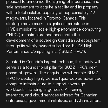
pleased to announce the signing of a purchase and
sale agreement to acquire a facility and its property
with a total installed capacity of approximately 7.2
megawatts, located in Toronto, Canada. This
strategic move marks a significant milestone in
HIVE’s mission to scale high-performance computing
(“HPC”) infrastructure and accelerate the
development of a sovereign Canadian AI ecosystem
through its wholly owned subsidiary, BUZZ High
Performance Computing Inc. (“BUZZ HPC”).
Situated in Canada’s largest tech hub, this facility will
serve as a foundational pillar for BUZZ HPC’s next
phase of growth. The acquisition will enable BUZZ
HPC to deploy highly dense, liquid-cooled advanced
compute infrastructure to support sovereign
workloads, including large-scale AI training,
inference, and cloud services tailored for Canadian
enterprises, government initiatives, and AI innovators.