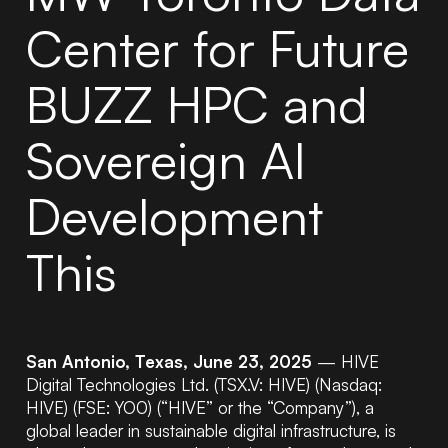
Center for Future
BUZZ HPC and
Sovereign AI
Development
This
San Antonio, Texas, June 23, 2025
— HIVE
Digital Technologies Ltd. (TSX.V: HIVE) (Nasdaq:
HIVE) (FSE: YO0) (“HIVE” or the “Company”), a
global leader in sustainable digital infrastructure, is