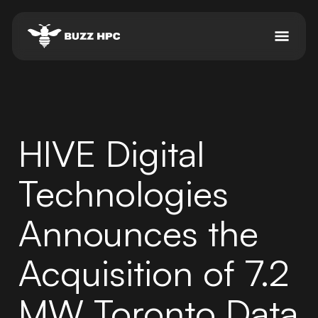
HIVE Digital
Technologies
Announces the
Acquisition of 7.2
MW Toronto Data