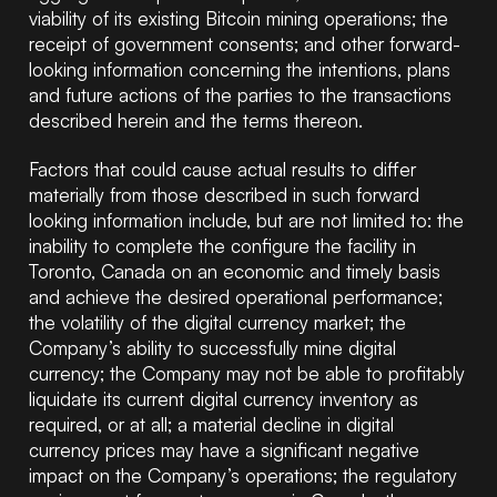
viability of its existing Bitcoin mining operations; the
receipt of government consents; and other forward-
looking information concerning the intentions, plans
and future actions of the parties to the transactions
described herein and the terms thereon.
Factors that could cause actual results to differ
materially from those described in such forward
looking information include, but are not limited to: the
inability to complete the configure the facility in
Toronto, Canada on an economic and timely basis
and achieve the desired operational performance;
the volatility of the digital currency market; the
Company’s ability to successfully mine digital
currency; the Company may not be able to profitably
liquidate its current digital currency inventory as
required, or at all; a material decline in digital
currency prices may have a significant negative
impact on the Company’s operations; the regulatory