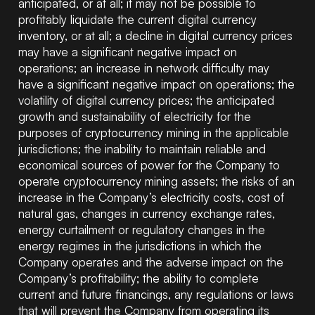
anticipated, or at all; it may not be possible to
profitably liquidate the current digital currency
inventory, or at all; a decline in digital currency prices
may have a significant negative impact on
operations; an increase in network difficulty may
have a significant negative impact on operations; the
volatility of digital currency prices; the anticipated
growth and sustainability of electricity for the
purposes of cryptocurrency mining in the applicable
jurisdictions; the inability to maintain reliable and
economical sources of power for the Company to
operate cryptocurrency mining assets; the risks of an
increase in the Company’s electricity costs, cost of
natural gas, changes in currency exchange rates,
energy curtailment or regulatory changes in the
energy regimes in the jurisdictions in which the
Company operates and the adverse impact on the
Company’s profitability; the ability to complete
current and future financings, any regulations or laws
that will prevent the Company from operating its