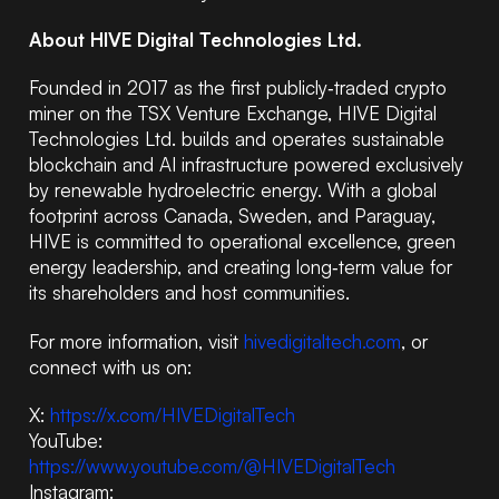
About HIVE Digital Technologies Ltd.
Founded in 2017 as the first publicly‑traded crypto
miner on the TSX Venture Exchange, HIVE Digital
Technologies Ltd. builds and operates sustainable
blockchain and AI infrastructure powered exclusively
by renewable hydroelectric energy. With a global
footprint across Canada, Sweden, and Paraguay,
HIVE is committed to operational excellence, green
energy leadership, and creating long‑term value for
its shareholders and host communities.
For more information, visit
hivedigitaltech.com
, or
connect with us on:
X:
https://x.com/HIVEDigitalTech
YouTube:
https://www.youtube.com/@HIVEDigitalTech
Instagram: