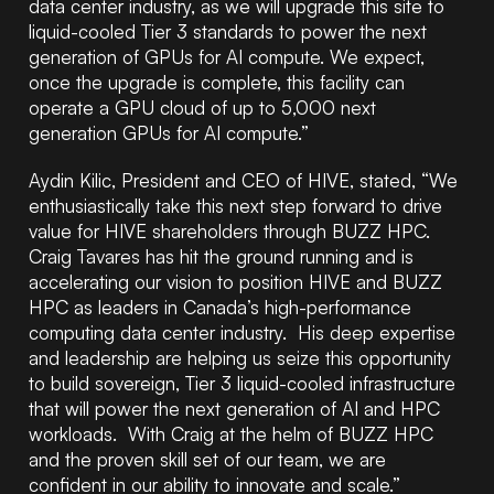
data center industry, as we will upgrade this site to
liquid-cooled Tier 3 standards to power the next
generation of GPUs for AI compute. We expect,
once the upgrade is complete, this facility can
operate a GPU cloud of up to 5,000 next
generation GPUs for AI compute.”
Aydin Kilic, President and CEO of HIVE, stated, “We
enthusiastically take this next step forward to drive
value for HIVE shareholders through BUZZ HPC.
Craig Tavares has hit the ground running and is
accelerating our vision to position HIVE and BUZZ
HPC as leaders in Canada’s high-performance
computing data center industry. His deep expertise
and leadership are helping us seize this opportunity
to build sovereign, Tier 3 liquid-cooled infrastructure
that will power the next generation of AI and HPC
workloads. With Craig at the helm of BUZZ HPC
and the proven skill set of our team, we are
confident in our ability to innovate and scale.”