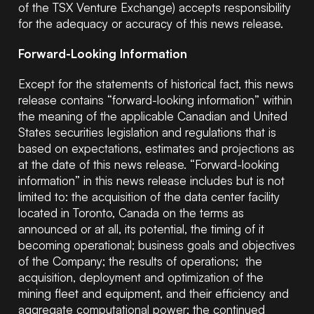
of the TSX Venture Exchange) accepts responsibility
for the adequacy or accuracy of this news release.
Forward-Looking Information
Except for the statements of historical fact, this news
release contains “forward-looking information” within
the meaning of the applicable Canadian and United
States securities legislation and regulations that is
based on expectations, estimates and projections as
at the date of this news release. “Forward-looking
information” in this news release includes but is not
limited to: the acquisition of the data center facility
located in Toronto, Canada on the terms as
announced or at all, its potential, the timing of it
becoming operational; business goals and objectives
of the Company; the results of operations; the
acquisition, deployment and optimization of the
mining fleet and equipment, and their efficiency and
aggregate computational power; the continued