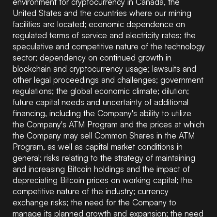
environment for cryptocurrency in Canada, the
United States and the countries where our mining
facilities are located; economic dependence on
regulated terms of service and electricity rates; the
speculative and competitive nature of the technology
sector; dependency on continued growth in
blockchain and cryptocurrency usage; lawsuits and
other legal proceedings and challenges; government
regulations; the global economic climate; dilution;
future capital needs and uncertainty of additional
financing, including the Company's ability to utilize
the Company's ATM Program and the prices at which
the Company may sell Common Shares in the ATM
Program, as well as capital market conditions in
general; risks relating to the strategy of maintaining
and increasing Bitcoin holdings and the impact of
depreciating Bitcoin prices on working capital; the
competitive nature of the industry; currency
exchange risks; the need for the Company to
manage its planned growth and expansion; the need