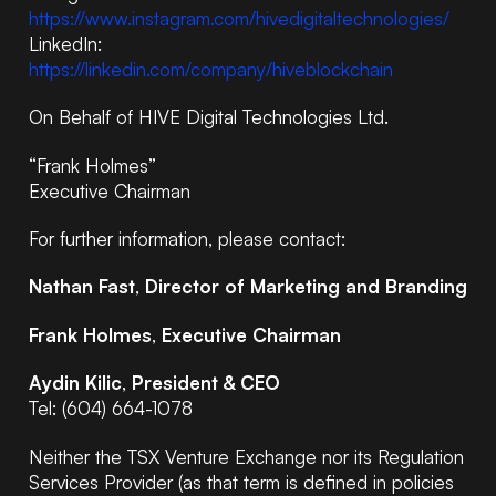
https://www.instagram.com/hivedigitaltechnologies/
LinkedIn:
https://linkedin.com/company/hiveblockchain
On Behalf of HIVE Digital Technologies Ltd.
“Frank Holmes”
Executive Chairman
For further information, please contact:
Nathan Fast
,
Director of Marketing and Branding
Frank Holmes
,
Executive Chairman
Aydin Kilic
,
President & CEO
Tel: (604) 664-1078
Neither the TSX Venture Exchange nor its Regulation
Services Provider (as that term is defined in policies