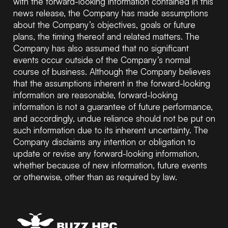
with the forward-looking information contained in this
news release, the Company has made assumptions
about the Company’s objectives, goals or future
plans, the timing thereof and related matters. The
Company has also assumed that no significant
events occur outside of the Company’s normal
course of business. Although the Company believes
that the assumptions inherent in the forward-looking
information are reasonable, forward-looking
information is not a guarantee of future performance,
and accordingly, undue reliance should not be put on
such information due to its inherent uncertainty. The
Company disclaims any intention or obligation to
update or revise any forward-looking information,
whether because of new information, future events
or otherwise, other than as required by law.