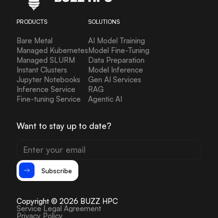
PRODUCTS
SOLUTIONS
Bare Metal
AI Model Training
Managed Kubernetes
Model Fine-Tuning
Managed SLURM
Data Preparation
Instant Clusters
Model Inference
Jupyter Notebooks
Gen AI Services
Inference Service
RAG
Fine-tuning Service
Agentic AI
Want to stay up to date?
Subscribe
Copyright © 2026 BUZZ HPC
Service Legal Agreement
Privacy Policy