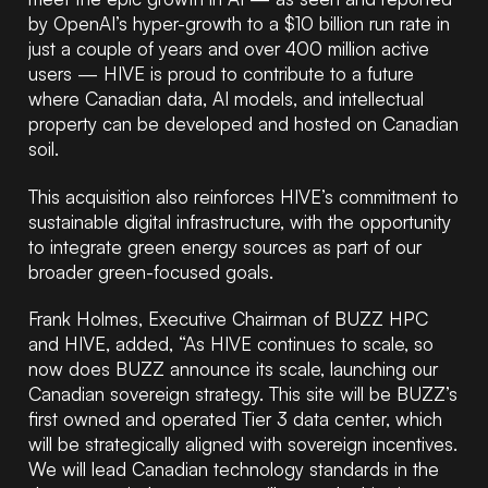
by OpenAI’s hyper-growth to a $10 billion run rate in
just a couple of years and over 400 million active
users — HIVE is proud to contribute to a future
where Canadian data, AI models, and intellectual
property can be developed and hosted on Canadian
soil.
This acquisition also reinforces HIVE’s commitment to
sustainable digital infrastructure, with the opportunity
to integrate green energy sources as part of our
broader green-focused goals.
Frank Holmes, Executive Chairman of BUZZ HPC
and HIVE, added, “As HIVE continues to scale, so
now does BUZZ announce its scale, launching our
Canadian sovereign strategy. This site will be BUZZ’s
first owned and operated Tier 3 data center, which
will be strategically aligned with sovereign incentives.
We will lead Canadian technology standards in the