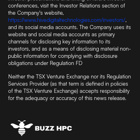
conferences, visit the Investor Relations section of
the Company's website,
https://www.hivedigitaltechnologies.com/investors/
,
and its social media accounts. The Company uses its
website and social media accounts as primary
channels for disclosing key information to its
investors, and as a means of disclosing material non-
public information for complying with disclosure
obligations under Regulation FD
Neither the TSX Venture Exchange nor its Regulation
Services Provider (as that term is defined in policies
of the TSX Venture Exchange) accepts responsibility
for the adequacy or accuracy of this news release.