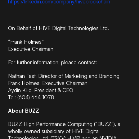
https://linkedin.com/company/hiveblockchain
On Behalf of HIVE Digital Technologies Ltd.
“Frank Holmes”
Executive Chairman
For further information, please contact:
Nathan Fast, Director of Marketing and Branding
Frank Holmes, Executive Chairman
Aydin Kilic, President & CEO
Tel: (604) 664-1078
About BUZZ
BUZZ High Performance Computing (“BUZZ”), a
wholly owned subsidiary of HIVE Digital
Technologies Ltd. (TSX.V: HIVE) and an NVIDIA