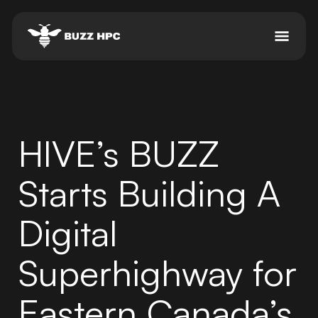
HIVE’s BUZZ
Starts Building A
Digital
Superhighway for
Eastern Canada’s