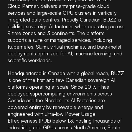
Cloud Partner, delivers enterprise-grade cloud
services and large-scale GPU clusters in vertically
integrated data centres. Proudly Canadian, BUZZ is
building sovereign AI factories while operating across
9 time zones and 3 continents. The platform
supports a suite of managed services, including
Kubernetes, Slurm, virtual machines, and bare-metal
deployments optimized for AI, machine learning, and
scientific workloads.
Headquartered in Canada with a global reach, BUZZ
is one of the first and few Canadian sovereign AI
platforms operating at scale. Since 2017, it has
deployed supercomputing environments across
Canada and the Nordics. Its AI Factories are
powered entirely by renewable energy and
engineered with ultra-low Power Usage
Effectiveness (PUE) below 1.3, hosting thousands of
industrial-grade GPUs across North America, South