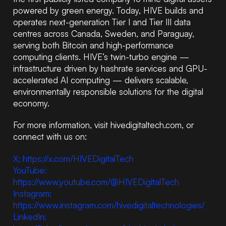
powered by green energy. Today, HIVE builds and
operates next-generation Tier I and Tier III data
centres across Canada, Sweden, and Paraguay,
serving both Bitcoin and high-performance
computing clients. HIVE’s twin-turbo engine —
infrastructure driven by hashrate services and GPU-
accelerated AI computing — delivers scalable,
environmentally responsible solutions for the digital
economy.
For more information, visit hivedigitaltech.com, or
connect with us on:
X: https://x.com/HIVEDigitalTech
YouTube:
https://www.youtube.com/@HIVEDigitalTech
Instagram:
https://www.instagram.com/hivedigitaltechnologies/
LinkedIn: