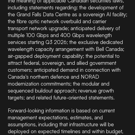
the meaning of applicable Canadian securities laws,
including statements regarding: the development of
the Grand Falls Data Centre as a sovereign AI facility;
the fibre optic network overbuild and carrier
transport network upgrade; anticipated delivery of
multiple 100 Gbps and 400 Gbps wavelength
services starting Q3 2026; the exclusive dedicated
wavelength capacity arrangement with Bell Canada;
air-gapped deployment capability; the potential to
attract federal, sovereign, and allied government
customers; anticipated demand in connection with
Canada’s northern defence and NORAD
modernization commitments; the modular and
sequenced buildout approach; revenue growth
targets; and related future-oriented statements.
Forward-looking information is based on current
management expectations, estimates, and
assumptions, including that infrastructure will be
deployed on expected timelines and within budget,