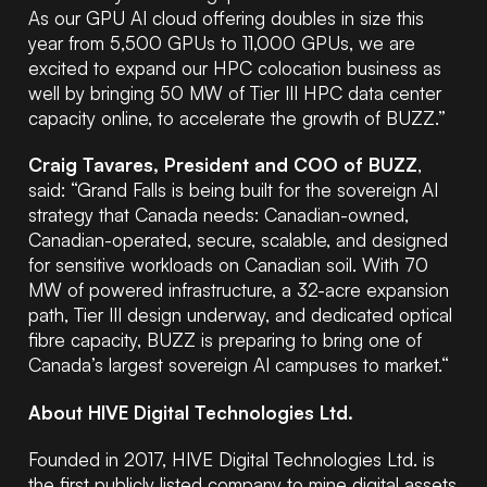
As our GPU AI cloud offering doubles in size this
year from 5,500 GPUs to 11,000 GPUs, we are
excited to expand our HPC colocation business as
well by bringing 50 MW of Tier III HPC data center
capacity online, to accelerate the growth of BUZZ.”
Craig Tavares, President and COO of BUZZ
,
said: “Grand Falls is being built for the sovereign AI
strategy that Canada needs: Canadian-owned,
Canadian-operated, secure, scalable, and designed
for sensitive workloads on Canadian soil. With 70
MW of powered infrastructure, a 32-acre expansion
path, Tier III design underway, and dedicated optical
fibre capacity, BUZZ is preparing to bring one of
Canada’s largest sovereign AI campuses to market.“
About HIVE Digital Technologies Ltd.
Founded in 2017, HIVE Digital Technologies Ltd. is
the first publicly listed company to mine digital assets