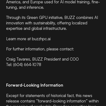
America, and Europe used for AI model training, fine-
tuning, and inference.
Through its Green GPU initiative, BUZZ combines AI
innovation with sustainability, offering localized
expertise and global infrastructure.
Learn more at buzzhpc.ai
For further information, please contact:
Craig Tavares, BUZZ President and COO
Tel: (604) 664-1078
Forward-Looking Information
Except for statements of historical fact, this news
release contains “forward-looking information” within