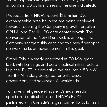
amounts in US dollars, unless otherwise indicated)
.
Proceeds from HIVE’s recent $115 million 0%
exchangeable note issuance are being deployed
towards reaching the Company’s growth targets in
GPU AI and Tier III HPC data center growth. The
conversion of the New Brunswick is amongst the
Company’s targets this year, and this new fiber optic
network marks an advancement in this goal.
Grand Falls is already energized at 70 MW gross
load, with buildings and core electrical infrastructure
in place. BUZZ is converting the site into a 50 MW
Tier III+ AI factory designed for enterprise,
government, and sovereign AI workloads.
To move intelligence at scale, Canada needs
specialized optical fibre, and HIVE’s BUZZ is
partnered with Canada’s largest carrier to build this in