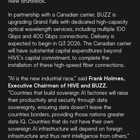
New Brunswick.
In partnership with a Canadian carrier, BUZZ is
upgrading Grand Falls with dedicated high-capacity
optical wavelength services, including multiple 100
Gbps and 400 Gbps connections. Delivery is
expected to begin in Q3 2026. The Canadian carrier
will have substantial capital expenditures beyond
HIVE’s capital commitment, to complete the
installation of these high-speed fiber connections.
“AI is the new industrial race,” said
Frank Holmes,
Executive Chairman of HIVE and BUZZ.
“Countries that build sovereign AI factories will raise
their productivity and security through data
sovereignty, ensuring data doesn’t leave the
countries borders, providing those nations greater
data IQ. Countries that do not have their own
sovereign AI infrastructure will depend on foreign
infrastructure and thus rent intelligence from others.”