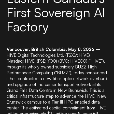
First Sovereign AI
Factory
Vancouver, British Columbia, May 8, 2026 —
HIVE Digital Technologies Ltd. (TSX.V: HIVE)
(Nasdaq: HIVE) (FSE: YO0) (BVC: HIVECO) (“HIVE”),
through its wholly owned subsidiary BUZZ High
Performance Computing (“BUZZ”), today announced
it has contracted a new fibre optic network overbuild
and upgrade of the carrier transport network at its
Grand Falls Data Centre in New Brunswick. This is a
critical infrastructure step to advance the HIVE New
Brunswick campus to a Tier III HPC enabled data
center. The estimated capital commitment from HIVE
will be approximately $3.1 million over 5 years
(all