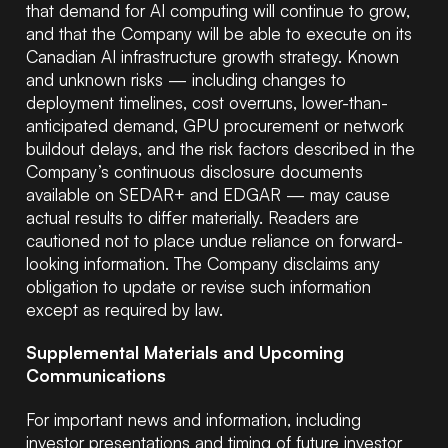
that demand for AI computing will continue to grow,
and that the Company will be able to execute on its
Canadian AI infrastructure growth strategy. Known
and unknown risks — including changes to
deployment timelines, cost overruns, lower-than-
anticipated demand, GPU procurement or network
buildout delays, and the risk factors described in the
Company’s continuous disclosure documents
available on SEDAR+ and EDGAR — may cause
actual results to differ materially. Readers are
cautioned not to place undue reliance on forward-
looking information. The Company disclaims any
obligation to update or revise such information
except as required by law.
Supplemental Materials and Upcoming
Communications
For important news and information, including
investor presentations and timing of future investor