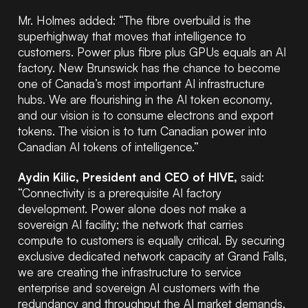
Mr. Holmes added: “The fibre overbuild is the
superhighway that moves that intelligence to
customers. Power plus fibre plus GPUs equals an AI
factory. New Brunswick has the chance to become
one of Canada’s most important AI infrastructure
hubs. We are flourishing in the AI token economy,
and our vision is to consume electrons and export
tokens. The vision is to turn Canadian power into
Canadian AI tokens of intelligence.”
Aydin Kilic, President and CEO of HIVE,
said:
“Connectivity is a prerequisite AI factory
development. Power alone does not make a
sovereign AI facility; the network that carries
compute to customers is equally critical. By securing
exclusive dedicated network capacity at Grand Falls,
we are creating the infrastructure to service
enterprise and sovereign AI customers with the
redundancy and throughput the AI market demands.