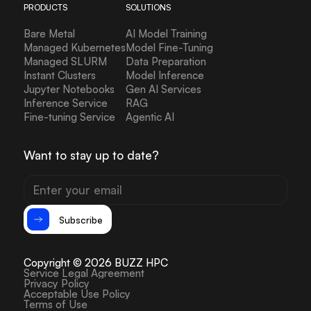
PRODUCTS
SOLUTIONS
Bare Metal
AI Model Training
Managed Kubernetes
Model Fine-Tuning
Managed SLURM
Data Preparation
Instant Clusters
Model Inference
Jupyter Notebooks
Gen AI Services
Inference Service
RAG
Fine-tuning Service
Agentic AI
Want to stay up to date?
Subscribe
Copyright © 2026 BUZZ HPC
Service Legal Agreement
Privacy Policy
Acceptable Use Policy
Terms of Use